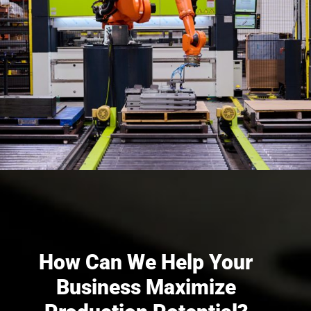
How Can We Help Your
Business Maximize