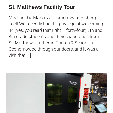
St. Matthews Facility Tour
Meeting the Makers of Tomorrow at Sjoberg
Tool! We recently had the privilege of welcoming
44 (yes, you read that right – forty-four) 7th and
8th grade students and their chaperones from
St. Matthew's Lutheran Church & School in
Oconomowoc through our doors, and it was a
visit that[...]