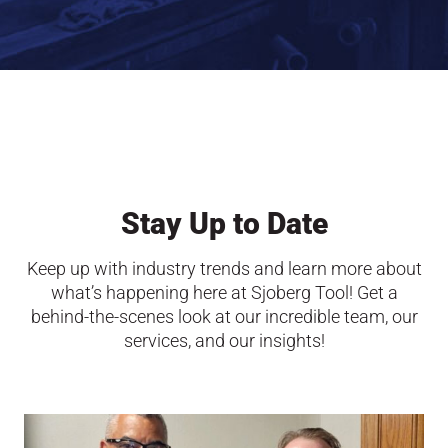
Stay Up to Date
Keep up with industry trends and learn more about
what’s happening here at Sjoberg Tool! Get a
behind-the-scenes look at our incredible team, our
services, and our insights!