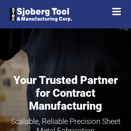
Skip
to
content
Your Trusted Partner
for Contract
Manufacturing
Scalable, Reliable Precision Sheet
Metal Fabrication