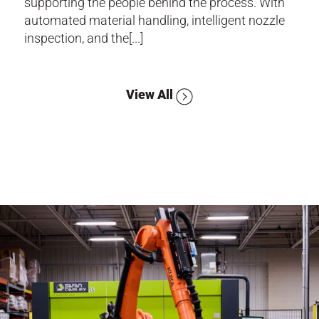
supporting the people behind the process. With
automated material handling, intelligent nozzle
inspection, and the[...]
View All