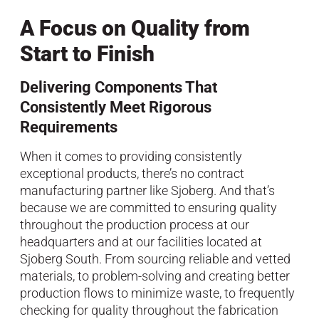
A Focus on Quality from
Start to Finish
Delivering Components That
Consistently Meet Rigorous
Requirements
When it comes to providing consistently
exceptional products, there’s no contract
manufacturing partner like Sjoberg. And that’s
because we are committed to ensuring quality
throughout the production process at our
headquarters and at our facilities located at
Sjoberg South. From sourcing reliable and vetted
materials, to problem-solving and creating better
production flows to minimize waste, to frequently
checking for quality throughout the fabrication