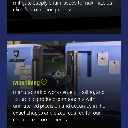
mitigate supply chain issues to maximize our
client’s production process.
Vertical Machining
Machining
Milling
Low Volume Turning
manufacturing work centers, tooling, and
fixtures to produce components with
View All
unmatched precision and accuracy in the
exact shapes and sizes required for our
contracted components.