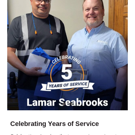
Celebrating Years of Service