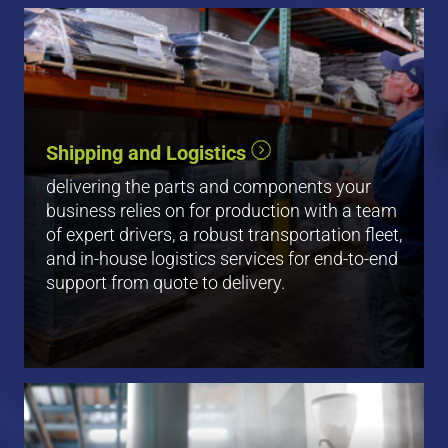
Shipping and Logistics
View All
delivering the parts and components your
business relies on for production with a team
of expert drivers, a robust transportation fleet,
and in-house logistics services for end-to-end
support from quote to delivery.