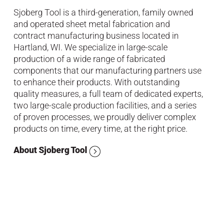
Sjoberg Tool is a third-generation, family owned
and operated sheet metal fabrication and
contract manufacturing business located in
Hartland, WI. We specialize in large-scale
production of a wide range of fabricated
components that our manufacturing partners use
to enhance their products. With outstanding
quality measures, a full team of dedicated experts,
two large-scale production facilities, and a series
of proven processes, we proudly deliver complex
products on time, every time, at the right price.
About Sjoberg Tool