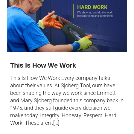
This Is How We Work
This Is How We Work Every company talks
about their values. At Sjoberg Tool, ours have
been shaping the way we work since Emmett
and Mary Sjoberg founded this company back in
1975, and they still guide every decision we
make today. Integrity. Honesty. Respect. Hard
Work. These aren't[...]