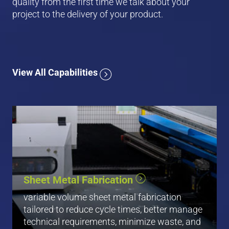
quality from the first time we talk about your
project to the delivery of your product.
View All Capabilities
CNC Cutting
CNC Punching
Sheet Metal Fabrication
Forming & Bending
Folding
variable volume sheet metal fabrication
Hardware Insertion / Pemming
tailored to reduce cycle times, better manage
technical requirements, minimize waste, and
View All