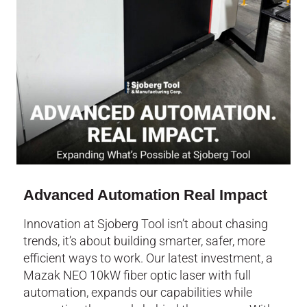
Advanced Automation Real Impact
Innovation at Sjoberg Tool isn’t about chasing
trends, it’s about building smarter, safer, more
efficient ways to work. Our latest investment, a
Mazak NEO 10kW fiber optic laser with full
automation, expands our capabilities while