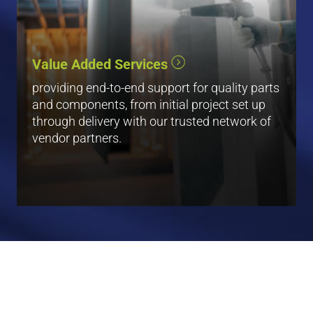
Blasting
Plating
Value Added Services
Painting
Waterjet
providing end-to-end support for quality parts
and components, from initial project set up
View All
through delivery with our trusted network of
vendor partners.