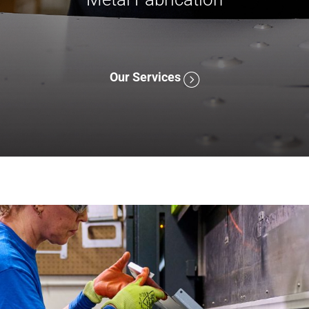
Our Services