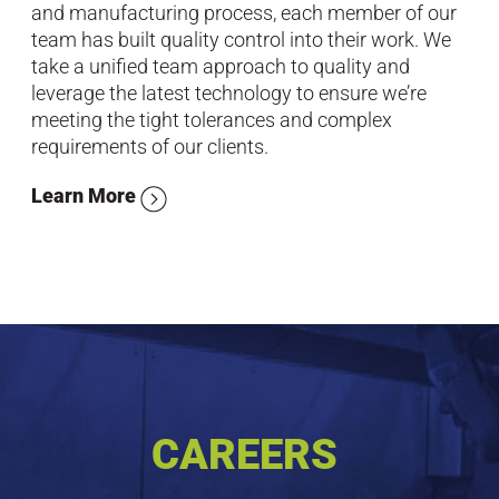
and manufacturing process, each member of our
team has built quality control into their work. We
take a unified team approach to quality and
leverage the latest technology to ensure we’re
meeting the tight tolerances and complex
requirements of our clients.
Learn More
CAREERS