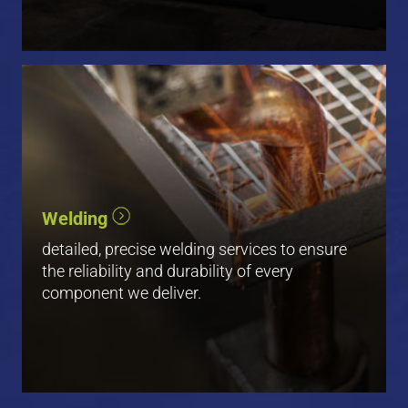
Robotic Welding
Manual Welding
Welding
Spot Welding
detailed, precise welding services to ensure
View All
the reliability and durability of every
component we deliver.