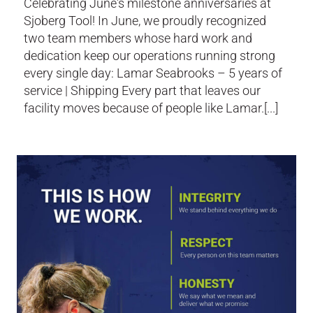
Celebrating June's milestone anniversaries at
Sjoberg Tool! In June, we proudly recognized
two team members whose hard work and
dedication keep our operations running strong
every single day: Lamar Seabrooks – 5 years of
service | Shipping Every part that leaves our
facility moves because of people like Lamar.[...]