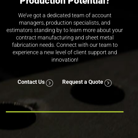
Production Potential?
We’ve got a dedicated team of account
managers, production specialists, and
estimators standing by to learn more about your
contract manufacturing and sheet metal
fabrication needs. Connect with our team to
experience a new level of client support and
innovation!
Contact Us
Request a Quote