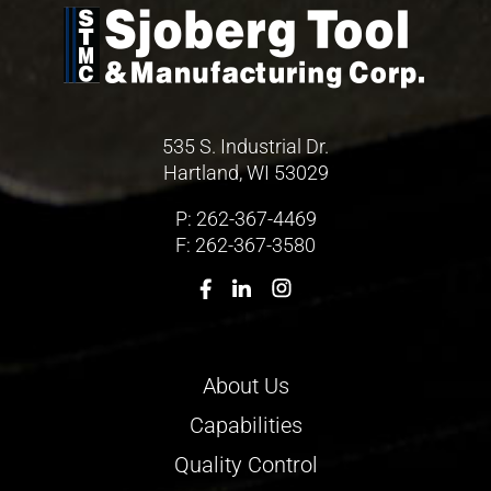
535 S. Industrial Dr.
Hartland, WI 53029
P:
262-367-4469
F: 262-367-3580
About Us
Capabilities
Quality Control