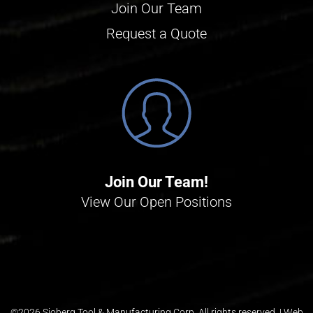
Join Our Team
Request a Quote
Join Our Team!
View Our Open Positions
©
2026 Sjoberg Tool & Manufacturing Corp. All rights reserved. |
Web