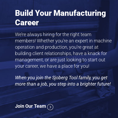
Build Your Manufacturing
Career
We’re always hiring for the right team
members! Whether you’re an expert in machine
operation and production, you’re great at
building client relationships, have a knack for
management, or are just looking to start out
your career, we have a place for you!
When you join the Sjoberg Tool family, you get
more than a job, you step into a brighter future!
Join Our Team