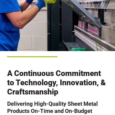
A Continuous Commitment
to Technology, Innovation, &
Craftsmanship
Delivering High-Quality Sheet Metal
Products On-Time and On-Budget