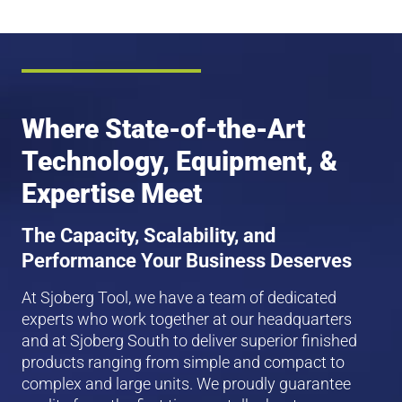
Where State-of-the-Art
Technology, Equipment, &
Expertise Meet
The Capacity, Scalability, and
Performance Your Business Deserves
At Sjoberg Tool, we have a team of dedicated
experts who work together at our headquarters
and at Sjoberg South to deliver superior finished
products ranging from simple and compact to
complex and large units. We proudly guarantee