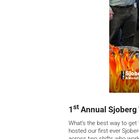
st
1
Annual Sjoberg T
What’s the best way to get 
hosted our first ever Sjob
across two shifts who worke