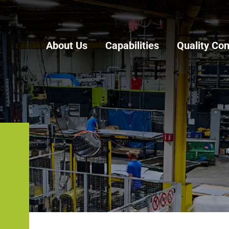
About Us
Capabilities
Quality Con