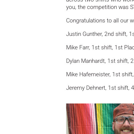
you, the competition was 
Congratulations to all our w
Justin Gunther, 2nd shift, 1
Mike Farr, 1st shift, 1st Pla
Dylan Manhardt, 1st shift, 
Mike Hafemeister, 1st shift
Jeremy Dehnert, 1st shift, 