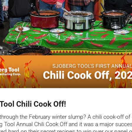
ool Chili Cook Off!
through the February winter slump? A chili cook-off of
erg Tool Annual Chili Cook Off and it was a major succ
d hard on their secret recipes to win over our panel of