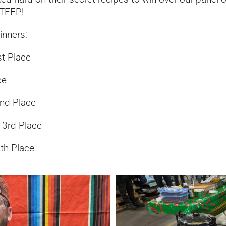
STEEP!
inners:
st Place
ce
2nd Place
, 3rd Place
4th Place