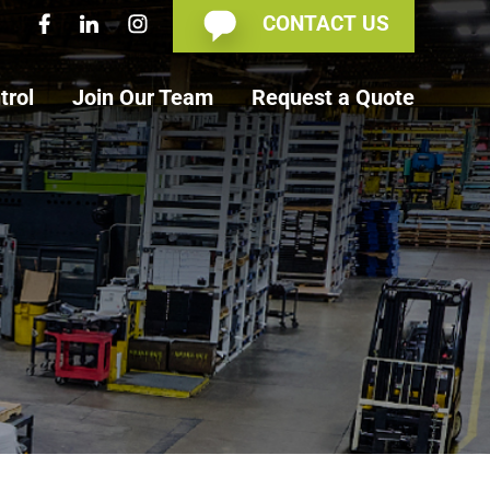
CONTACT US
trol
Join Our Team
Request a Quote