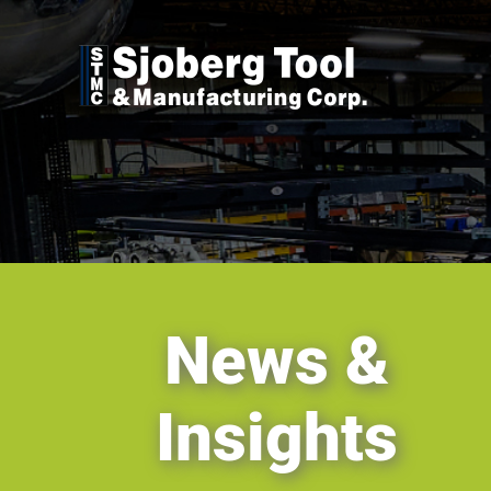
Skip
to
content
News &
Insights