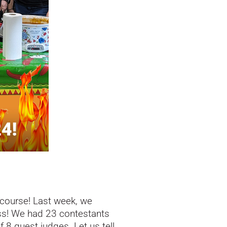
 course! Last week, we
ess! We had 23 contestants
 8 guest judges. Let us tell