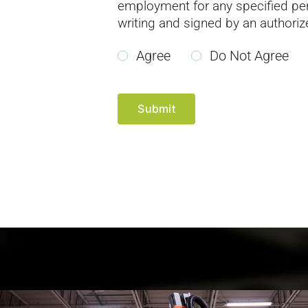
employment for any specified peri
writing and signed by an authori
Agree
Do Not Agree
Submit