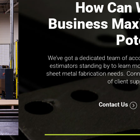
How Can 
Business Max
Pot
We’ve got a dedicated team of acco
estimators standing by to learn m
sheet metal fabrication needs. Conn
of client su
Contact Us