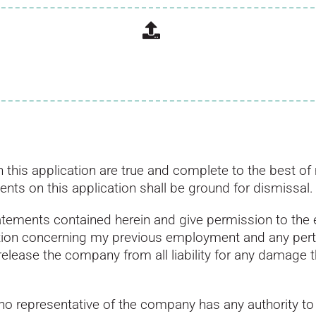
d in this application are true and complete to the best
ments on this application shall be ground for dismissal.
statements contained herein and give permission to the
ation concerning my previous employment and any pert
release the company from all liability for any damage t
no representative of the company has any authority to