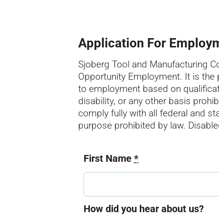
Application For Employ
Sjoberg Tool and Manufacturing Cor
Opportunity Employment. It is the
to employment based on qualification
disability, or any other basis proh
comply fully with all federal and s
purpose prohibited by law. Disab
First Name
*
How did you hear about us?