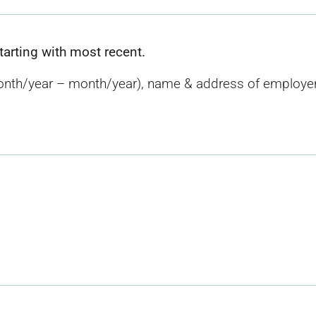
starting with most recent.
nth/year – month/year), name & address of employer, 