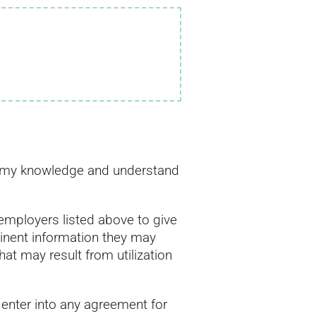
 of my knowledge and understand
 employers listed above to give
inent information they may
hat may result from utilization
 enter into any agreement for