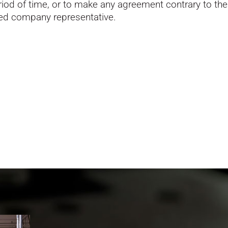
od of time, or to make any agreement contrary to the f
zed company representative.