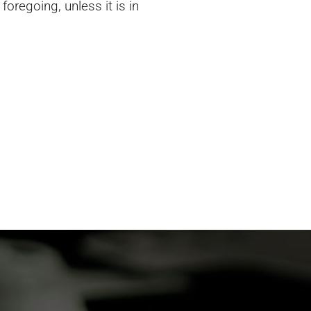
oregoing, unless it is in