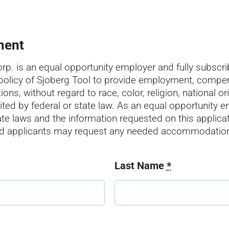
ment
p. is an equal opportunity employer and fully subscrib
 policy of Sjoberg Tool to provide employment, compen
s, without regard to race, color, religion, national ori
ibited by federal or state law. As an equal opportunity 
tate laws and the information requested on this applicat
led applicants may request any needed accommodatio
Last Name
*