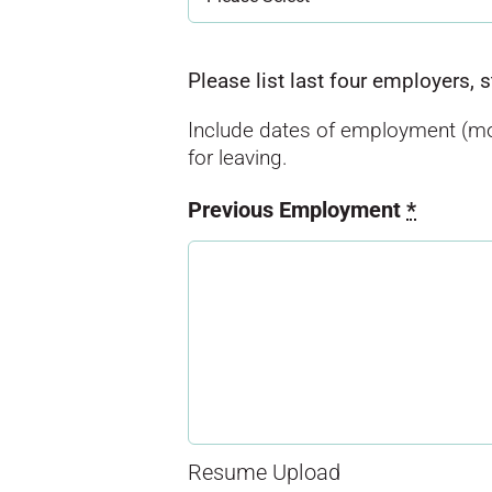
Please list last four employers, 
Include dates of employment (mo
for leaving.
Previous Employment
*
Resume Upload