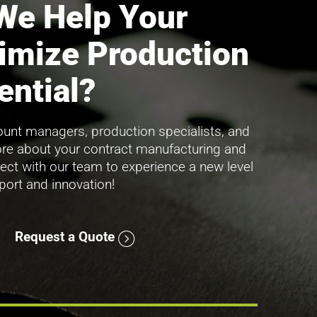
We Help Your
imize Production
ential?
unt managers, production specialists, and
ore about your contract manufacturing and
ect with our team to experience a new level
pport and innovation!
Request a Quote