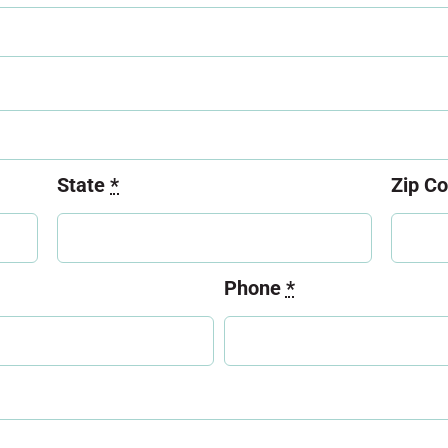
State
*
Zip C
Phone
*