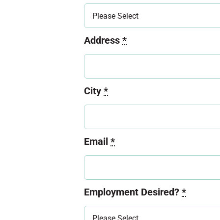
Address
*
City
*
Email
*
Employment Desired?
*