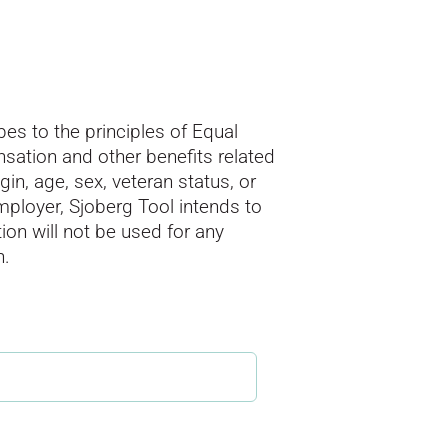
es to the principles of Equal
sation and other benefits related
gin, age, sex, veteran status, or
employer, Sjoberg Tool intends to
ion will not be used for any
n.