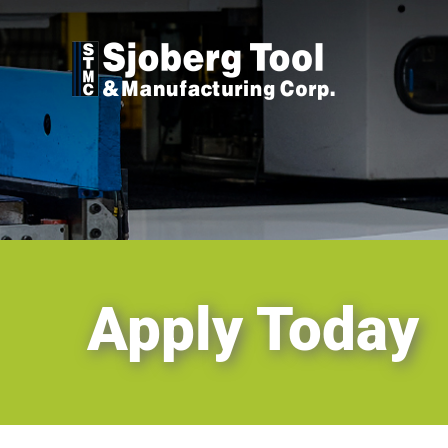
Skip
to
content
Apply Today