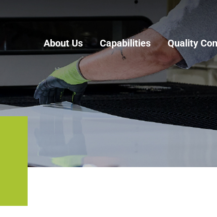
About Us
Capabilities
Quality Con