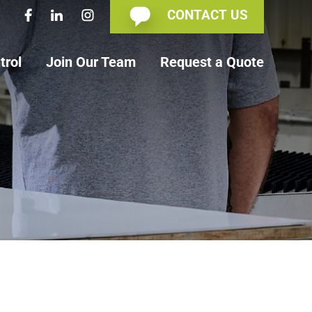
CONTACT US
trol
Join Our Team
Request a Quote