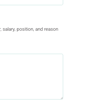
salary, position, and reason