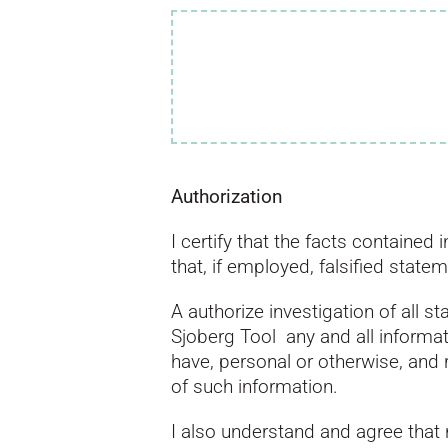
Authorization
I certify that the facts containe
that, if employed, falsified state
A authorize investigation of all 
Sjoberg Tool any and all inform
have, personal or otherwise, and 
of such information.
I also understand and agree that 