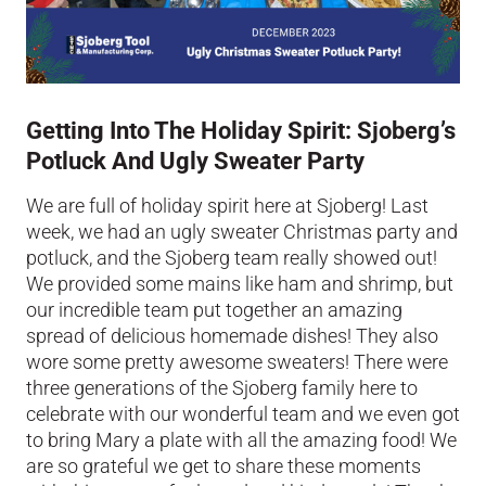
Getting Into The Holiday Spirit: Sjoberg’s
Potluck And Ugly Sweater Party
We are full of holiday spirit here at Sjoberg! Last
week, we had an ugly sweater Christmas party and
potluck, and the Sjoberg team really showed out!
We provided some mains like ham and shrimp, but
our incredible team put together an amazing
spread of delicious homemade dishes! They also
wore some pretty awesome sweaters! There were
three generations of the Sjoberg family here to
celebrate with our wonderful team and we even got
to bring Mary a plate with all the amazing food! We
are so grateful we get to share these moments