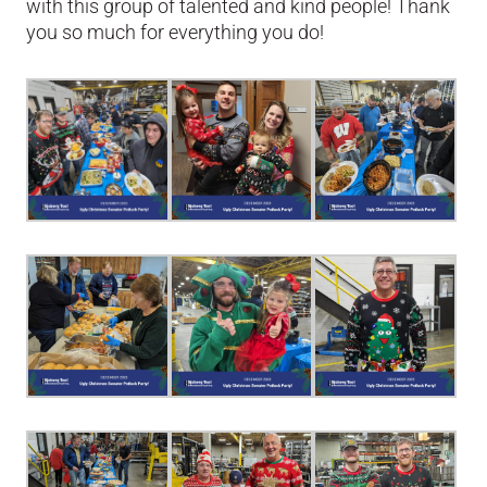
with this group of talented and kind people! Thank
you so much for everything you do!