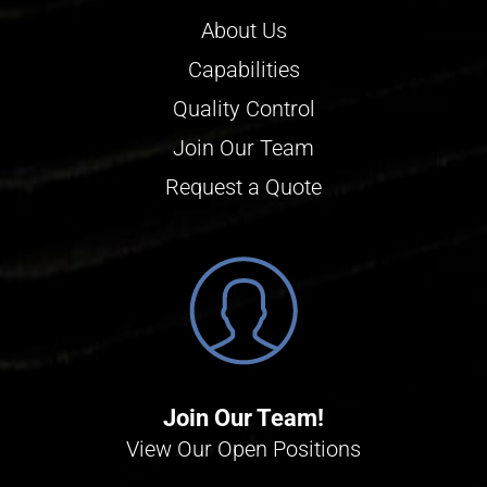
About Us
Capabilities
Quality Control
Join Our Team
Request a Quote
Join Our Team!
View Our Open Positions