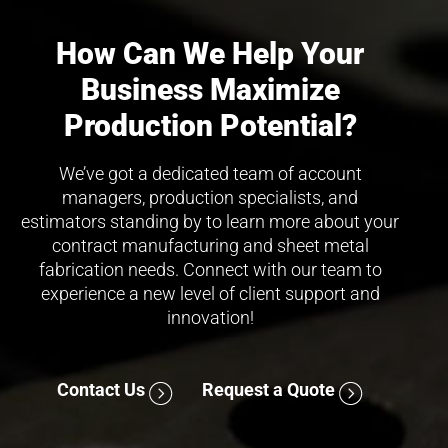
How Can We Help Your
Business Maximize
Production Potential?
We’ve got a dedicated team of account
managers, production specialists, and
estimators standing by to learn more about your
contract manufacturing and sheet metal
fabrication needs. Connect with our team to
experience a new level of client support and
innovation!
Contact Us
Request a Quote