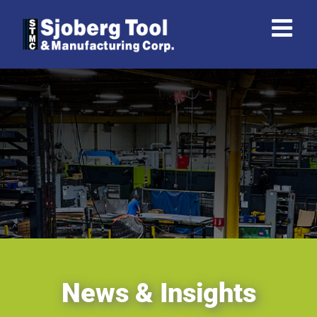
Skip
to
content
News & Insights