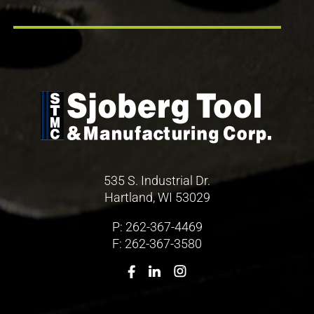
535 S. Industrial Dr.
Hartland, WI 53029
P:
262-367-4469
F: 262-367-3580