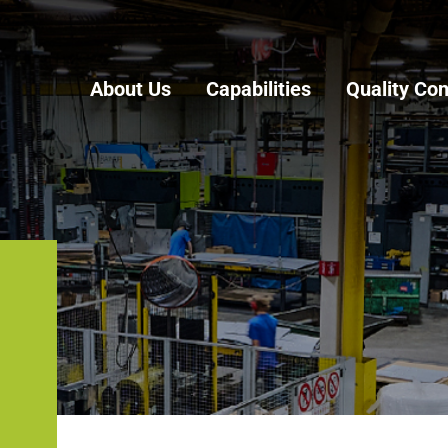
About Us
Capabilities
Quality Con