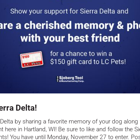
erra Delta!
 Delta
by sharing a favorite memory of your dog along w
t here in Hartland, WI! Be sure to like and follow the
Si
ents! You have until Monday, November 27 to enter. P