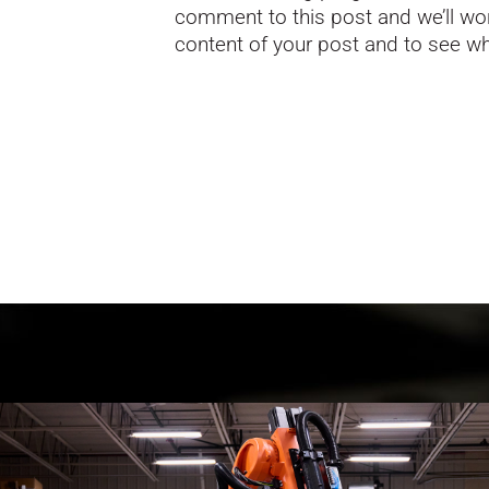
comment to this post and we’ll wor
content of your post and to see who