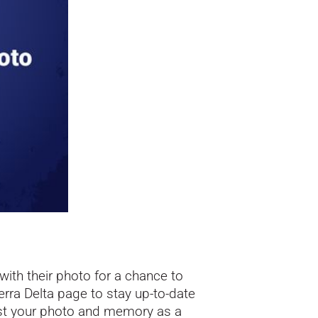
ith their photo for a chance to
erra Delta
page to stay up-to-date
ost your photo and memory as a