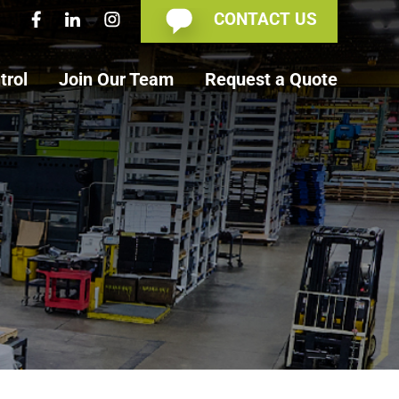
CONTACT US
trol
Join Our Team
Request a Quote