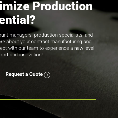
imize Production
ential?
unt managers, production specialists, and
ore about your contract manufacturing and
ect with our team to experience a new level
pport and innovation!
Request a Quote