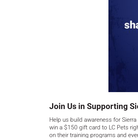
Join Us in Supporting Si
Help us build awareness for
Sierra
win a $150 gift card to LC Pets righ
on their training programs and ev