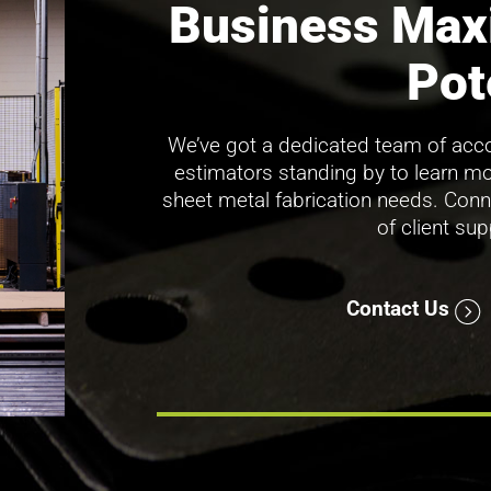
Business Max
Pot
We’ve got a dedicated team of acco
estimators standing by to learn m
sheet metal fabrication needs. Conn
of client su
Contact Us