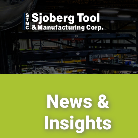
Skip
to
content
News &
Insights