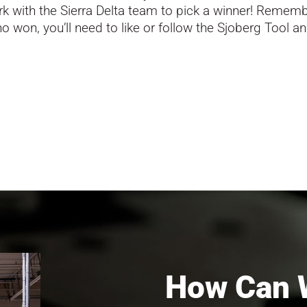
k with the Sierra Delta team to pick a winner! Rememb
 won, you’ll need to like or follow the Sjoberg Tool an
How Can 