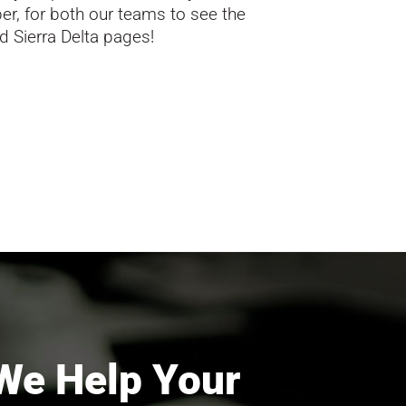
er, for both our teams to see the
d Sierra Delta pages!
We Help Your